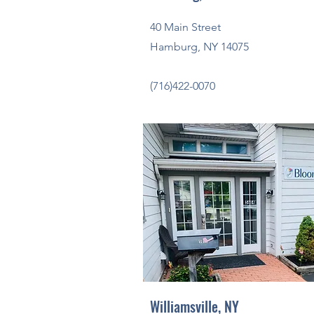
40 Main Street
Hamburg, NY 14075
(716)422-0070
Williamsville, NY