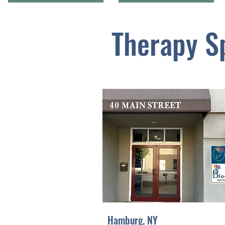
Therapy S
Hamburg, NY