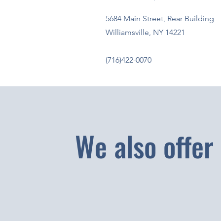
5684 Main Street, Rear Building
Williamsville, NY 14221
(716)422-0070
We also offer