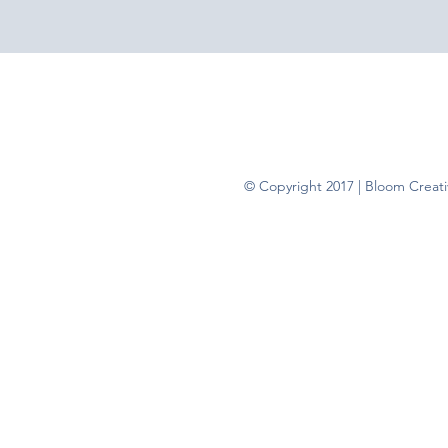
© Copyright 2017 | Bloom Creativ