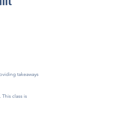
providing takeaways
 This class is