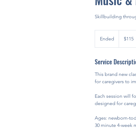
Skillbuilding thro
115
US
Ended
E
$115
dollars
n
d
Service Descripti
e
d
This brand new clas
for caregivers to 
Each session will foc
designed for caregi
Ages: newborn-tod