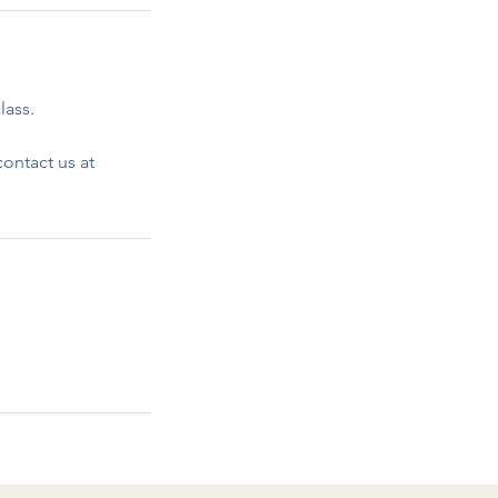
lass.
ontact us at