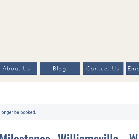
About Us
Blog
Contact Us
Emp
 longer be booked.
Milestones- Williamsville - W