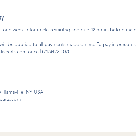
cy
nt one week prior to class starting and due 48 hours before the c
ill be applied to all payments made online. To pay in person, c
vearts.com or call (716)422-0070.
illiamsville, NY, USA
earts.com