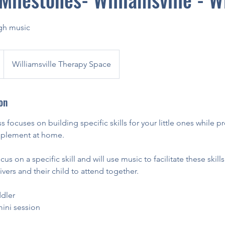
ugh music
Williamsville Therapy Space
on
s focuses on building specific skills for your little ones while 
implement at home.
us on a specific skill and will use music to facilitate these skills.
vers and their child to attend together.
dler