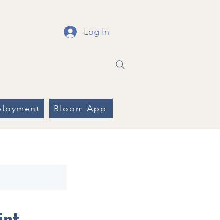
Log In
loyment
Bloom App
int