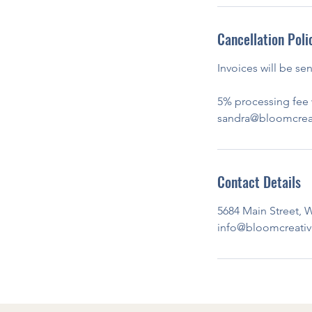
Cancellation Poli
Invoices will be se
5% processing fee w
sandra@bloomcreati
Contact Details
5684 Main Street, W
info@bloomcreativ