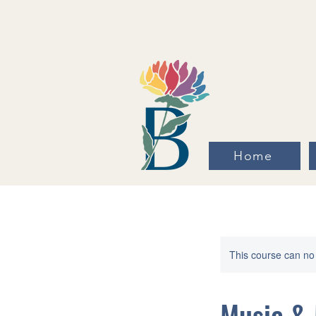
Home
This course can no
Music & 