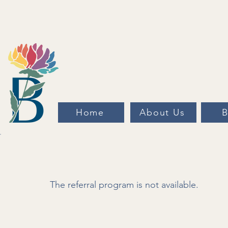
Home
About Us
B
The referral program is not available.