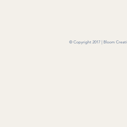
© Copyright 2017 | Bloom Creativ